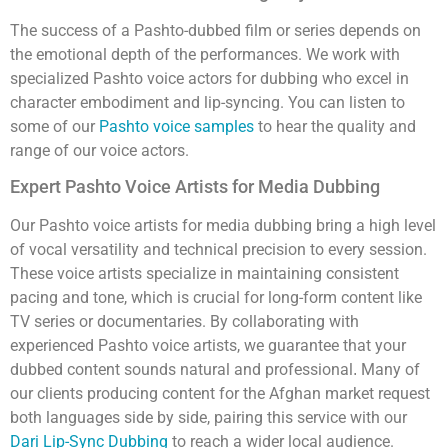
The success of a Pashto-dubbed film or series depends on
the emotional depth of the performances. We work with
specialized Pashto voice actors for dubbing who excel in
character embodiment and lip-syncing. You can listen to
some of our
Pashto voice samples
to hear the quality and
range of our voice actors.
Expert Pashto Voice Artists for Media Dubbing
Our Pashto voice artists for media dubbing bring a high level
of vocal versatility and technical precision to every session.
These voice artists specialize in maintaining consistent
pacing and tone, which is crucial for long-form content like
TV series or documentaries. By collaborating with
experienced Pashto voice artists, we guarantee that your
dubbed content sounds natural and professional
Many of
.
our clients producing content for the Afghan market request
both languages side by side, pairing this service with our
Dari Lip-Sync Dubbing
to reach a wider local audience.