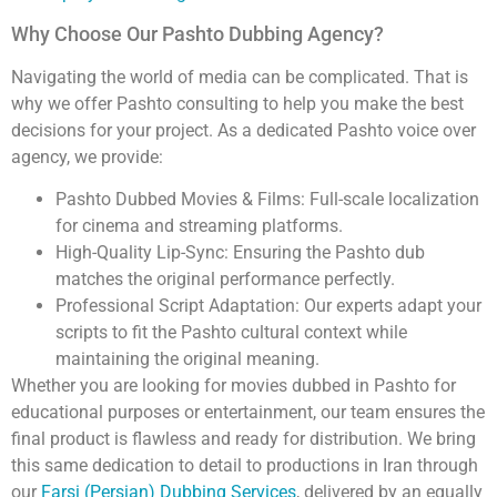
Why Choose Our Pashto Dubbing Agency?
Navigating the world of media can be complicated. That is
why we offer Pashto consulting to help you make the best
decisions for your project. As a dedicated Pashto voice over
agency, we provide:
Pashto Dubbed Movies & Films: Full-scale localization
for cinema and streaming platforms.
High-Quality Lip-Sync: Ensuring the Pashto dub
matches the original performance perfectly.
Professional Script Adaptation: Our experts adapt your
scripts to fit the Pashto cultural context while
maintaining the original meaning.
Whether you are looking for movies dubbed in Pashto for
educational purposes or entertainment, our team ensures the
final product is flawless and ready for distribution. We bring
this same dedication to detail to productions in Iran through
our
Farsi (Persian) Dubbing Services
, delivered by an equally