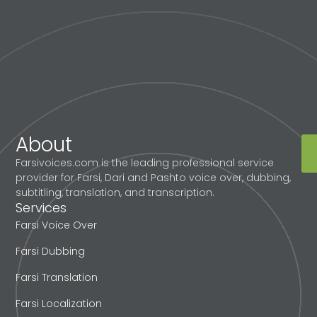
About
Farsivoices.com is the leading professional service
provider for Farsi, Dari and Pashto voice over, dubbing,
subtitling, translation, and transcription.
Services
Farsi Voice Over
Farsi Dubbing
Farsi Translation
Farsi Localization