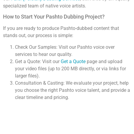
specialized team of native voice artists.
How to Start Your Pashto Dubbing Project?
If you are ready to produce Pashto-dubbed content that
stands out, our process is simple:
Check Our Samples: Visit our Pashto voice over
services to hear our quality.
Get a Quote: Visit our
Get a Quote
page and upload
your video files (up to 200 MB directly, or via links for
larger files).
Consultation & Casting: We evaluate your project, help
you choose the right Pashto voice talent, and provide a
clear timeline and pricing.