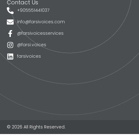
Contact Us
+905551441037
info@farsivoices.com
@farsivoicesservices
@farsi.voices
farsivoices
© 2026 All Rights Reserved.