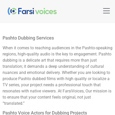
Pashto Dubbing Services
When it comes to reaching audiences in the Pashto-speaking
regions, high-quality audio is the key to engagement. Pashto
dubbing is a delicate art that requires more than just
translation; it demands a deep understanding of cultural
nuances and emotional delivery. Whether you are looking to
produce Pashto dubbed films with high quality or localize a
TV series, your project needs a professional touch that
resonates with native viewers. At FarsiVoices, Our mission is
to ensure that your content feels original, not just
“translated.”
Pashto Voice Actors for Dubbing Projects