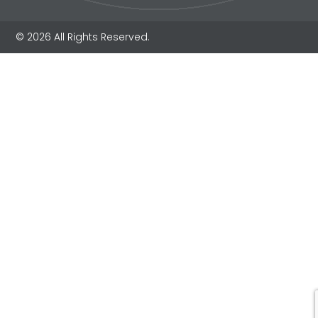
© 2026 All Rights Reserved.