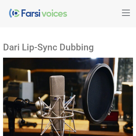
Dari Lip-Sync Dubbing