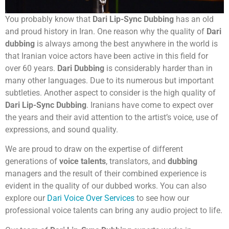
You probably know that
Dari Lip-Sync Dubbing
has an old
and proud history in Iran. One reason why the quality of
Dari
dubbing
is always among the best anywhere in the world is
that Iranian voice actors have been active in this field for
over 60 years.
Dari Dubbing
is considerably harder than in
many other languages. Due to its numerous but important
subtleties. Another aspect to consider is the high quality of
Dari Lip-Sync Dubbing
. Iranians have come to expect over
the years and their avid attention to the artist’s voice, use of
expressions, and sound quality.
We are proud to draw on the expertise of different
generations of
voice talents
, translators, and
dubbing
managers and the result of their combined experience is
evident in the quality of our dubbed works. You can also
explore our
Dari Voice Over Services
to see how our
professional voice talents can bring any audio project to life.