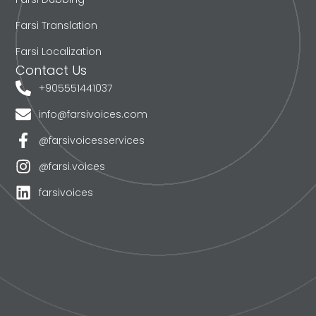
Farsi Translation
Farsi Localization
Contact Us
+905551441037
info@farsivoices.com
@farsivoicesservices
@farsi.voices
farsivoices