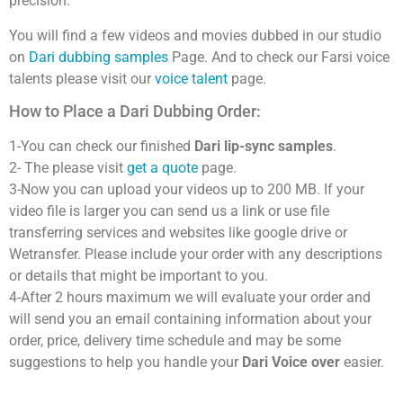
precision.
You will find a few videos and movies dubbed in our studio
on
Dari dubbing samples
Page. And to check our Farsi voice
talents please visit our
voice talent
page.
How to Place a Dari Dubbing Order:
1-You can check our finished
Dari lip-sync samples
.
2- The please visit
get a quote
page.
3-Now you can upload your videos up to 200 MB. If your
video file is larger you can send us a link or use file
transferring services and websites like google drive or
Wetransfer. Please include your order with any descriptions
or details that might be important to you.
4-After 2 hours maximum we will evaluate your order and
will send you an email containing information about your
order, price, delivery time schedule and may be some
suggestions to help you handle your
Dari Voice over
easier.