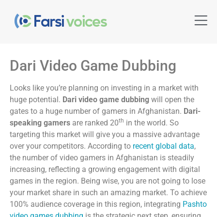
Dari Video Game Dubbing
Looks like you’re planning on investing in a market with
huge potential.
Dari video game dubbing
will open the
gates to a huge number of gamers in Afghanistan.
Dari-
th
speaking gamers
are ranked 20
in the world. So
targeting this market will give you a massive advantage
over your competitors. According to
recent global data
,
the number of video gamers in Afghanistan is steadily
increasing, reflecting a growing engagement with digital
games in the region. Being wise, you are not going to lose
your market share in such an amazing market. To achieve
100% audience coverage in this region, integrating
Pashto
video games dubbing
is the strategic next step, ensuring