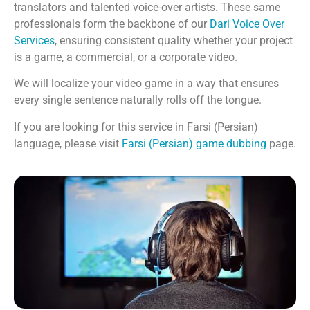
translators and talented voice-over artists. These same
professionals form the backbone of our
Dari Voice Over
Services
, ensuring consistent quality whether your project
is a game, a commercial, or a corporate video.
We will localize your video game in a way that ensures
every single sentence naturally rolls off the tongue.
If you are looking for this service in Farsi (Persian)
language, please visit
Farsi (Persian) game dubbing
page.