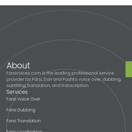
About
Farsivoices.com is the leading professional service
provider for Farsi, Dari and Pashto voice over, dubbing,
subtitling, translation, and transcription.
Services
Farsi Voice Over
Farsi Dubbing
Farsi Translation
Farsi Localization