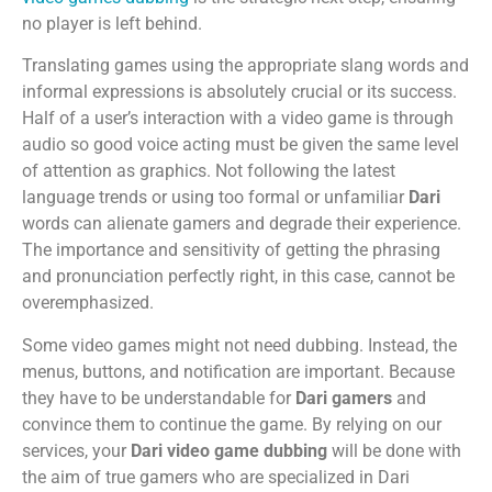
no player is left behind.
Translating games using the appropriate slang words and
informal expressions is absolutely crucial or its success.
Half of a user’s interaction with a video game is through
audio so good voice acting must be given the same level
of attention as graphics. Not following the latest
language trends or using too formal or unfamiliar
Dari
words can alienate gamers and degrade their experience.
The importance and sensitivity of getting the phrasing
and pronunciation perfectly right, in this case, cannot be
overemphasized.
Some video games might not need dubbing. Instead, the
menus, buttons, and notification are important. Because
they have to be understandable for
Dari gamers
and
convince them to continue the game. By relying on our
services, your
Dari video game dubbing
will be done with
the aim of true gamers who are specialized in Dari