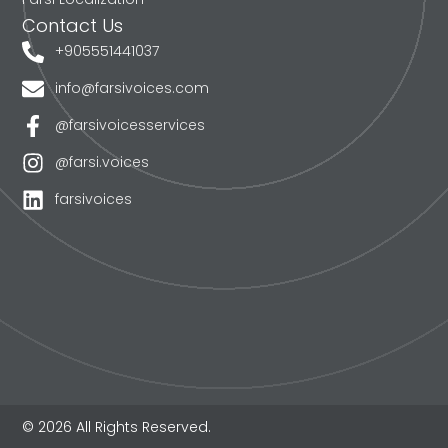
Contact Us
+905551441037
info@farsivoices.com
@farsivoicesservices
@farsi.voices
farsivoices
© 2026 All Rights Reserved.