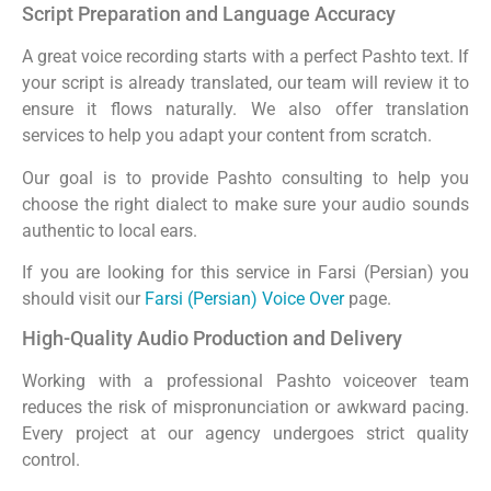
Script Preparation and Language Accuracy
A great voice recording starts with a perfect Pashto text. If
your script is already translated, our team will review it to
ensure it flows naturally. We also offer translation
services to help you adapt your content from scratch.
Our goal is to provide Pashto consulting to help you
choose the right dialect to make sure your audio sounds
authentic to local ears.
If you are looking for this service in Farsi (Persian) you
should visit our
Farsi (Persian) Voice Over
page.
High-Quality Audio Production and Delivery
Working with a professional Pashto voiceover team
reduces the risk of mispronunciation or awkward pacing.
Every project at our agency undergoes strict quality
control.