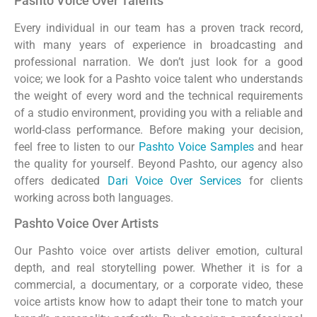
Pashto Voice Over Talents
Every individual in our team has a proven track record,
with many years of experience in broadcasting and
professional narration. We don’t just look for a good
voice; we look for a Pashto voice talent who understands
the weight of every word and the technical requirements
of a studio environment, providing you with a reliable and
world-class performance. Before making your decision,
feel free to listen to our
Pashto Voice Samples
and hear
the quality for yourself. Beyond Pashto, our agency also
offers dedicated
Dari Voice Over Services
for clients
working across both languages.
Pashto Voice Over Artists
Our Pashto voice over artists deliver emotion, cultural
depth, and real storytelling power. Whether it is for a
commercial, a documentary, or a corporate video, these
voice artists know how to adapt their tone to match your