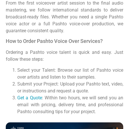
From the first voiceover artist session to the final audio
mastering, we follow international standards to deliver
broadcast-ready files. Whether you need a single Pashto
voice actor or a full Pashto voice-over production, we
guarantee consistent quality.
How to Order Pashto Voice Over Services?
Ordering a Pashto voice talent is quick and easy. Just
follow these steps:
Select your Talent: Browse our list of Pashto voice
over artists and listen to their samples.
Submit your Project: Upload your Pashto text, video,
or instructions and request a quote.
Get a Quote
: Within two hours, we will send you an
email with pricing, delivery time, and professional
Pashto consulting tips for your project.