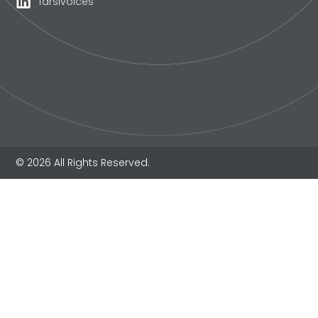
farsivoices
© 2026 All Rights Reserved.