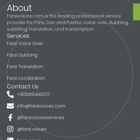
About
Farsivoices.com is the leading professional service
provider for Farsi, Dari and Pashto voice over, dubbing,
subtitling, translation, and transcription.
Services
Farsi Voice Over
Farsi Dubbing
Farsi Translation
Farsi Localization
Contact Us
+905551441037
info@farsivoices.com
@farsivoicesservices
@farsi.voices