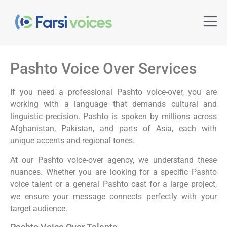
Pashto Voice Over Services
If you need a professional Pashto voice-over, you are
working with a language that demands cultural and
linguistic precision. Pashto is spoken by millions across
Afghanistan, Pakistan, and parts of Asia, each with
unique accents and regional tones.
At our Pashto voice-over agency, we understand these
nuances. Whether you are looking for a specific Pashto
voice talent or a general Pashto cast for a large project,
we ensure your message connects perfectly with your
target audience.