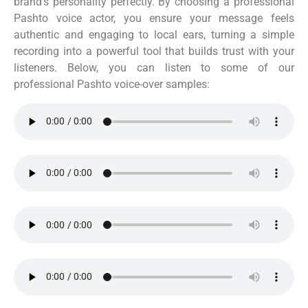
brand’s personality perfectly. By choosing a professional
Pashto voice actor, you ensure your message feels
authentic and engaging to local ears, turning a simple
recording into a powerful tool that builds trust with your
listeners. Below, you can listen to some of our
professional Pashto voice-over samples: