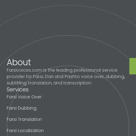
About
Farsivoices.com is the leading professional service
provider for Farsi, Dari and Pashto voice over, dubbing,
subtitling, translation, and transcription.
Services
Farsi Voice Over
Farsi Dubbing
Farsi Translation
Farsi Localization