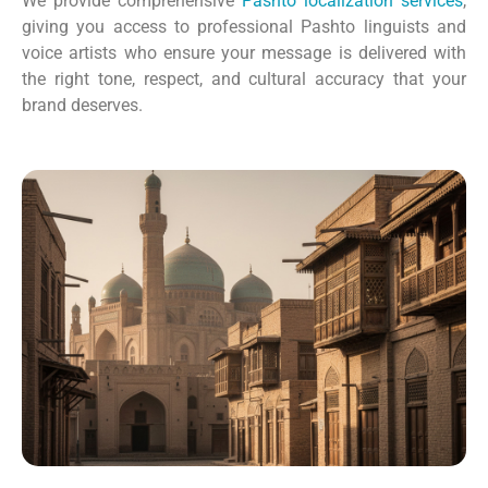
We provide comprehensive
Pashto localization services
,
giving you access to professional Pashto linguists and
voice artists who ensure your message is delivered with
the right tone, respect, and cultural accuracy that your
brand deserves.