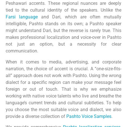
Peshawari accents. These regional nuances are deeply
tied to the cultural identity of the speakers. Unlike the
Farsi language
and Dari, which are often mutually
intelligible, Pashto stands on its own; a Pashto speaker
might understand Dari, but the reverse is rarely true. This
makes professional localization and voice-over in Pashto
not just an option, but a necessity for clear
communication.
When it comes to media, advertising, and corporate
narration, the choice of accent is crucial. A “one-size-fits-
all” approach does not work with Pashto. Using the wrong
dialect for a specific region can make your message feel
foreign or out of touch. That is why we emphasize
working with native voice talents who live and breathe the
language’s current trends and cultural subtleties. To help
you choose the most suitable voice and dialect, we also
provide a diverse collection of
Pashto Voice Samples
.