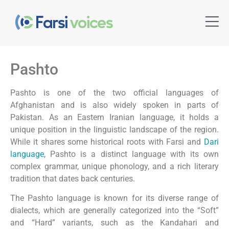
Pashto
Pashto is one of the two official languages of
Afghanistan and is also widely spoken in parts of
Pakistan. As an Eastern Iranian language, it holds a
unique position in the linguistic landscape of the region.
While it shares some historical roots with Farsi and
Dari
language
, Pashto is a distinct language with its own
complex grammar, unique phonology, and a rich literary
tradition that dates back centuries.
The Pashto language is known for its diverse range of
dialects, which are generally categorized into the “Soft”
and “Hard” variants, such as the Kandahari and