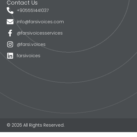
Contact Us
+905551441037
info@farsivoices.com
@farsivoicesservices
@farsi.voices
farsivoices
© 2026 All Rights Reserved.