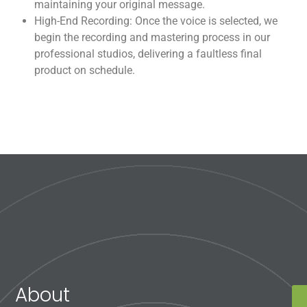
maintaining your original message.
High-End Recording: Once the voice is selected, we
begin the recording and mastering process in our
professional studios, delivering a faultless final
product on schedule.
About