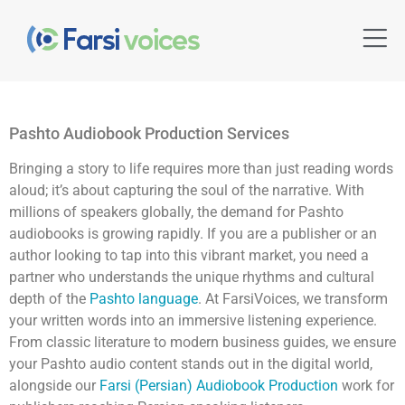
Pashto Audiobook Production Services
Bringing a story to life requires more than just reading words
aloud; it’s about capturing the soul of the narrative. With
millions of speakers globally, the demand for Pashto
audiobooks is growing rapidly. If you are a publisher or an
author looking to tap into this vibrant market, you need a
partner who understands the unique rhythms and cultural
depth of the
Pashto language
. At FarsiVoices, we transform
your written words into an immersive listening experience.
From classic literature to modern business guides, we ensure
your Pashto audio content stands out in the digital world,
alongside our
Farsi (Persian) Audiobook Production
work for