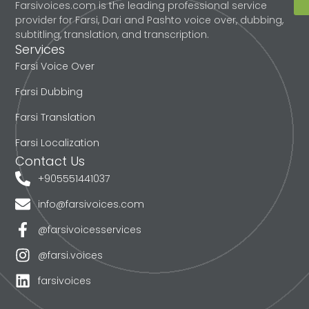
Farsivoices.com is the leading professional service
provider for Farsi, Dari and Pashto voice over, dubbing,
subtitling, translation, and transcription.
Services
Farsi Voice Over
Farsi Dubbing
Farsi Translation
Farsi Localization
Contact Us
+905551441037
info@farsivoices.com
@farsivoicesservices
@farsi.voices
farsivoices