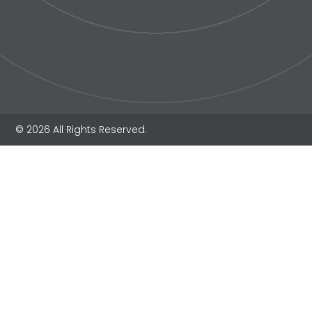
© 2026 All Rights Reserved.