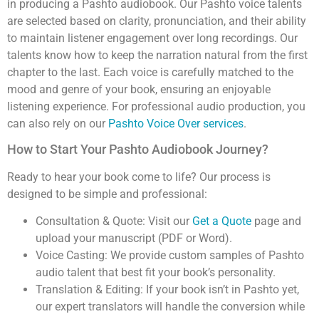
in producing a Pashto audiobook. Our Pashto voice talents
are selected based on clarity, pronunciation, and their ability
to maintain listener engagement over long recordings. Our
talents know how to keep the narration natural from the first
chapter to the last. Each voice is carefully matched to the
mood and genre of your book, ensuring an enjoyable
listening experience. For professional audio production, you
can also rely on our
Pashto Voice Over services
.
How to Start Your Pashto Audiobook Journey?
Ready to hear your book come to life? Our process is
designed to be simple and professional:
Consultation & Quote: Visit our
Get a Quote
page and
upload your manuscript (PDF or Word).
Voice Casting: We provide custom samples of Pashto
audio talent that best fit your book’s personality.
Translation & Editing: If your book isn’t in Pashto yet,
our expert translators will handle the conversion while