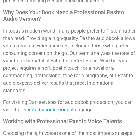
publishers reaching Persian-speaking listeners.
Why Does Your Book Need a Professional Pashto
Audio Version?
In today’s modern world, many people prefer to “listen” rather
than read. Providing a high-quality Pashto audiobook allows
you to reach a wider audience, including those who prefer
consuming content on the go. Our team analyzes the tone of
your book to match it with the perfect voice. Whether your
project requires a soft, poetic touch for a novel or a
commanding, professional tone for a biography, our Pashto
audio experts deliver results that meet international
standards.
For visiting Dari services for audiobook production, you can
visit the
Dari Audiobook Production
page.
Working with Professional Pashto Voice Talents
Choosing the right voice is one of the most important steps