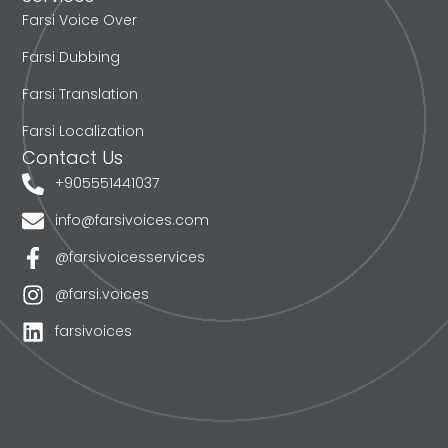
Farsi Voice Over
Farsi Dubbing
Farsi Translation
Farsi Localization
Contact Us
+905551441037
info@farsivoices.com
@farsivoicesservices
@farsi.voices
farsivoices