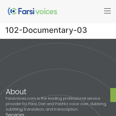
102-Documentary-03
About
Farsivoices.com is the leading professional service
provider for Farsi, Dari and Pashto voice over, dubbing,
subtitling, translation, and transcription.
Services