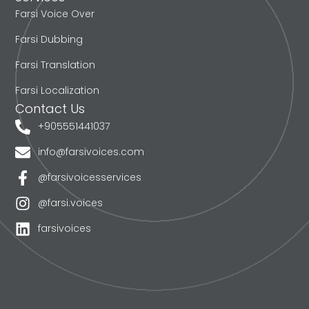
Farsi Voice Over
Farsi Dubbing
Farsi Translation
Farsi Localization
Contact Us
+905551441037
info@farsivoices.com
@farsivoicesservices
@farsi.voices
farsivoices