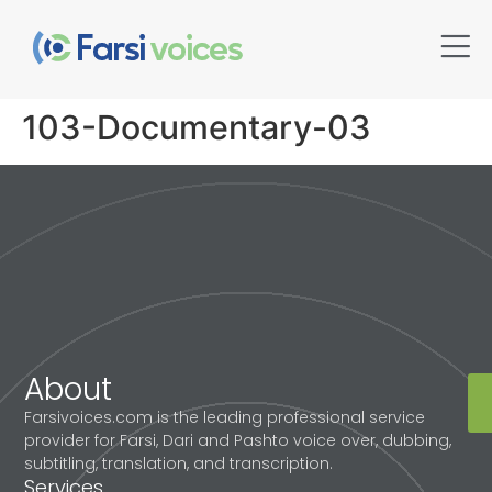
103-Documentary-03
About
Farsivoices.com is the leading professional service
provider for Farsi, Dari and Pashto voice over, dubbing,
subtitling, translation, and transcription.
Services