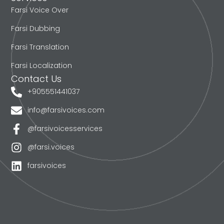
Farsi Voice Over
Farsi Dubbing
Farsi Translation
Farsi Localization
Contact Us
+905551441037
info@farsivoices.com
@farsivoicesservices
@farsi.voices
farsivoices