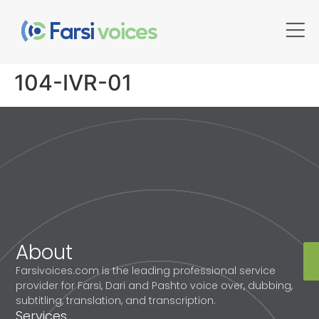
104-IVR-01
About
Farsivoices.com is the leading professional service
provider for Farsi, Dari and Pashto voice over, dubbing,
subtitling, translation, and transcription.
Services