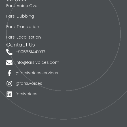
Farsi Voice Over
Farsi Dubbing
Farsi Translation
Farsi Localization
Contact Us
+905551441037
info@farsivoices.com
@farsivoicesservices
@farsi.voices
farsivoices