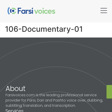
106-Documentary-01
About
Farsivoices.com is the leading professional service
provider for Farsi, Dari and Pashto voice over, dubbing,
subtitling, translation, and transcription.
Services