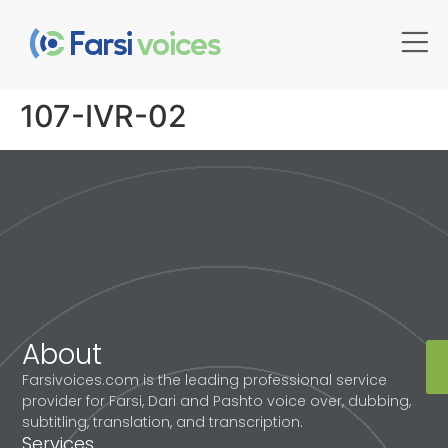
107-IVR-02
About
Farsivoices.com is the leading professional service
provider for Farsi, Dari and Pashto voice over, dubbing,
subtitling, translation, and transcription.
Services