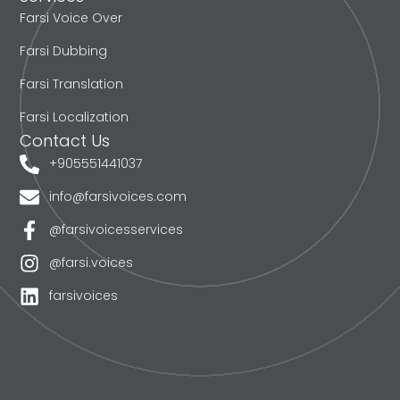
Farsi Voice Over
Farsi Dubbing
Farsi Translation
Farsi Localization
Contact Us
+905551441037
info@farsivoices.com
@farsivoicesservices
@farsi.voices
farsivoices