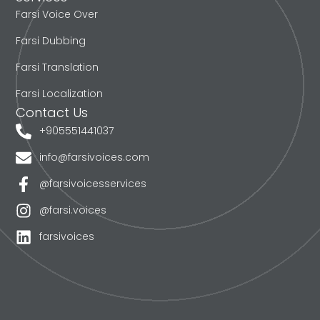
Farsi Voice Over
Farsi Dubbing
Farsi Translation
Farsi Localization
Contact Us
+905551441037
info@farsivoices.com
@farsivoicesservices
@farsi.voices
farsivoices