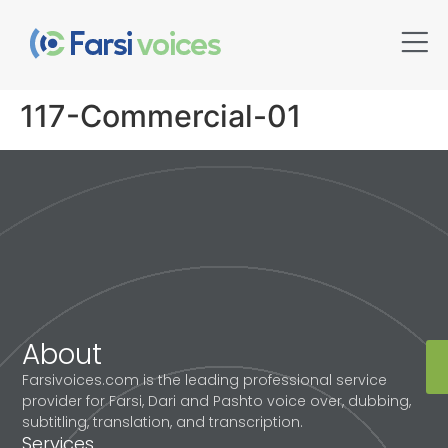
117-Commercial-01
About
Farsivoices.com is the leading professional service
provider for Farsi, Dari and Pashto voice over, dubbing,
subtitling, translation, and transcription.
Services