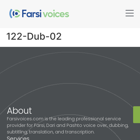
122-Dub-02
About
Farsivoices.com is the leading professional service
provider for Farsi, Dari and Pashto voice over, dubbing,
subtitling, translation, and transcription.
Services