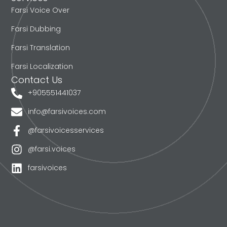
Farsi Voice Over
Farsi Dubbing
Farsi Translation
Farsi Localization
Contact Us
+905551441037
info@farsivoices.com
@farsivoicesservices
@farsi.voices
farsivoices