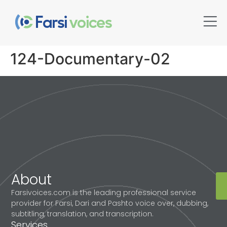
124-Documentary-02
About
Farsivoices.com is the leading professional service
provider for Farsi, Dari and Pashto voice over, dubbing,
subtitling, translation, and transcription.
Services