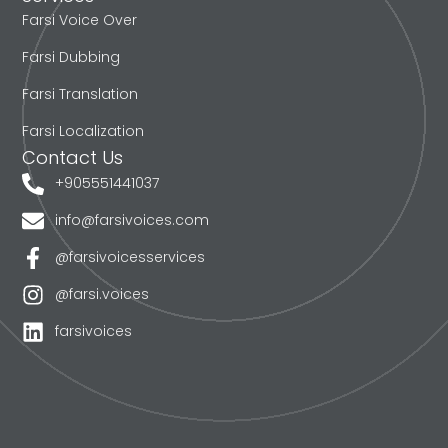
Farsi Voice Over
Farsi Dubbing
Farsi Translation
Farsi Localization
Contact Us
+905551441037
info@farsivoices.com
@farsivoicesservices
@farsi.voices
farsivoices