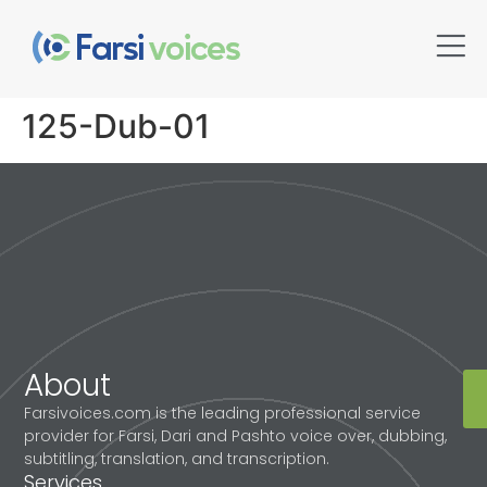
125-Dub-01
About
Farsivoices.com is the leading professional service
provider for Farsi, Dari and Pashto voice over, dubbing,
subtitling, translation, and transcription.
Services