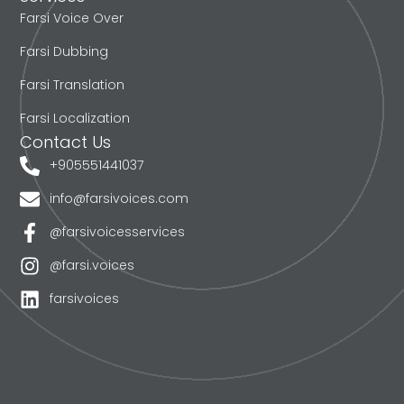
Farsi Voice Over
Farsi Dubbing
Farsi Translation
Farsi Localization
Contact Us
+905551441037
info@farsivoices.com
@farsivoicesservices
@farsi.voices
farsivoices