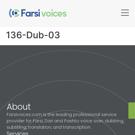
136-Dub-03
About
Farsivoices.com is the leading professional service
provider for Farsi, Dari and Pashto voice over, dubbing,
subtitling, translation, and transcription.
Services