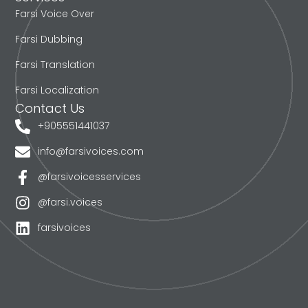
Farsi Voice Over
Farsi Dubbing
Farsi Translation
Farsi Localization
Contact Us
+905551441037
info@farsivoices.com
@farsivoicesservices
@farsi.voices
farsivoices