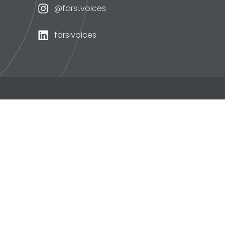
@farsi.voices
farsivoices