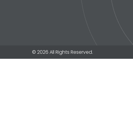
© 2026 All Rights Reserved.