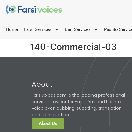
Home
Farsi Services
Dari Services
Pashto Servic
140-Commercial-03
About
Farsivoices.com is the leading professional
service provider for Farsi, Dari and Pashto
voice over, dubbing, subtitling, translation,
and transcription.
About Us