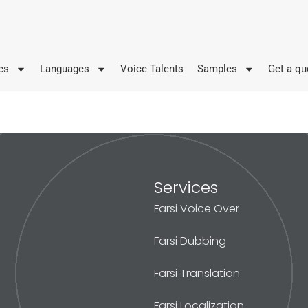
es
Languages
Voice Talents
Samples
Get a qu
Services
Farsi Voice Over
Farsi Dubbing
Farsi Translation
Farsi Localization