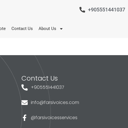
+905551441037
ote
Contact Us
About Us
Contact Us
+905551441037
info@farsivoices.com
@farsivoicesservices