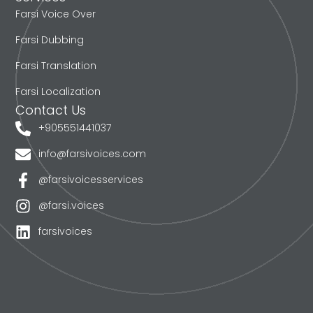
Farsi Voice Over
Farsi Dubbing
Farsi Translation
Farsi Localization
Contact Us
+905551441037
info@farsivoices.com
@farsivoicesservices
@farsi.voices
farsivoices