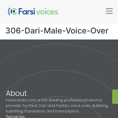
306-Dari-Male-Voice-Over
About
Farsivoices.com is the leading professional service
provider for Farsi, Dari and Pashto voice over, dubbing,
subtitling, translation, and transcription.
Services