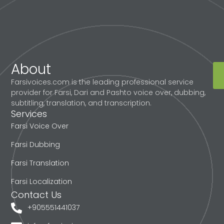
About
Farsivoices.com is the leading professional service
provider for Farsi, Dari and Pashto voice over, dubbing,
subtitling, translation, and transcription.
Services
Farsi Voice Over
Farsi Dubbing
Farsi Translation
Farsi Localization
Contact Us
+905551441037