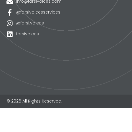
info@farsivoices.com
@farsivoicesservices
@farsi.voices
farsivoices
© 2026 All Rights Reserved.