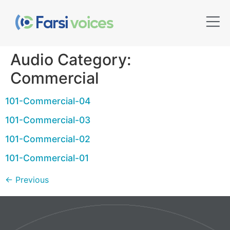
Audio Category:
Commercial
101-Commercial-04
101-Commercial-03
101-Commercial-02
101-Commercial-01
←
Previous