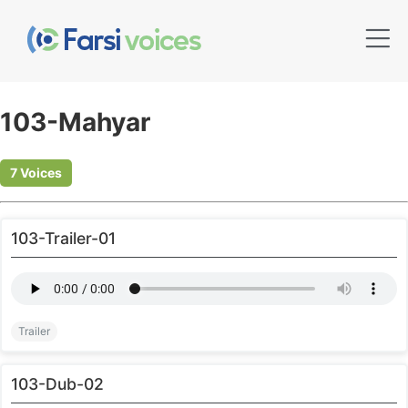
103-Mahyar
7 Voices
103-Trailer-01
Trailer
103-Dub-02