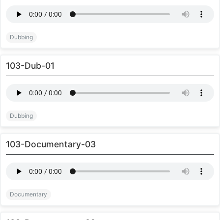
Dubbing
103-Dub-01
Dubbing
103-Documentary-03
Documentary