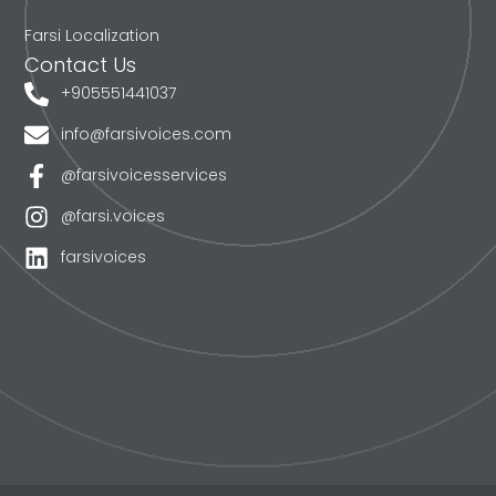
Farsi Localization
Contact Us
+905551441037
info@farsivoices.com
@farsivoicesservices
@farsi.voices
farsivoices