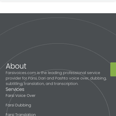
About
Farsivoices.com is the leading professional service
provider for Farsi, Dari and Pashto voice over, dubbing,
subtitling, translation, and transcription.
Services
Farsi Voice Over
Farsi Dubbing
Farsi Translation