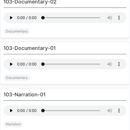
103-Documentary-02
Documentary
103-Documentary-01
Documentary
103-Narration-01
Narration