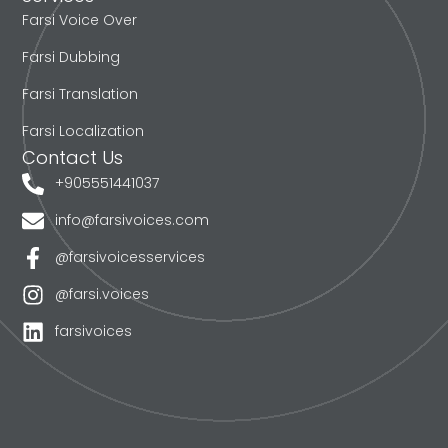
Farsi Voice Over
Farsi Dubbing
Farsi Translation
Farsi Localization
Contact Us
+905551441037
info@farsivoices.com
@farsivoicesservices
@farsi.voices
farsivoices