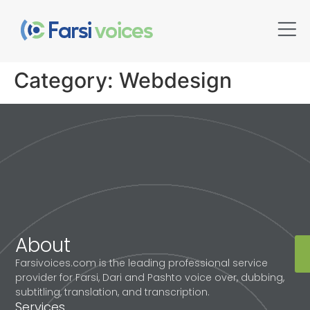
Category:
Webdesign
About
Farsivoices.com is the leading professional service
provider for Farsi, Dari and Pashto voice over, dubbing,
subtitling, translation, and transcription.
Services